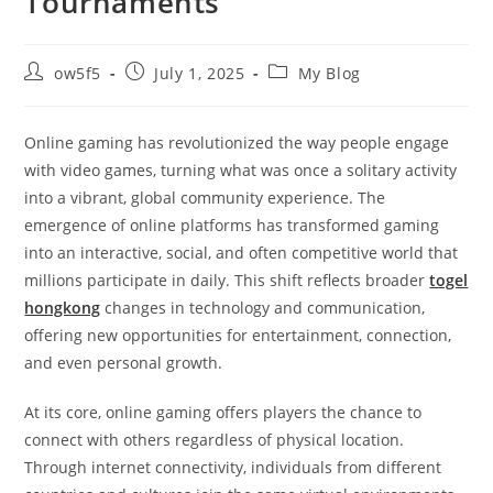
Tournaments
Post
Post
Post
ow5f5
July 1, 2025
My Blog
author:
published:
category:
Online gaming has revolutionized the way people engage
with video games, turning what was once a solitary activity
into a vibrant, global community experience. The
emergence of online platforms has transformed gaming
into an interactive, social, and often competitive world that
millions participate in daily. This shift reflects broader
togel
hongkong
changes in technology and communication,
offering new opportunities for entertainment, connection,
and even personal growth.
At its core, online gaming offers players the chance to
connect with others regardless of physical location.
Through internet connectivity, individuals from different