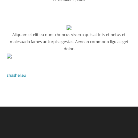
Aliquam et elit eu nunc rhoncus viverra quis at felis et netus et
malesuada fames ac turpis egestas. Aenean commodo ligula eget
dolor.
shashel.eu