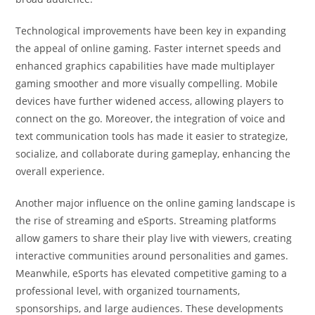
Technological improvements have been key in expanding
the appeal of online gaming. Faster internet speeds and
enhanced graphics capabilities have made multiplayer
gaming smoother and more visually compelling. Mobile
devices have further widened access, allowing players to
connect on the go. Moreover, the integration of voice and
text communication tools has made it easier to strategize,
socialize, and collaborate during gameplay, enhancing the
overall experience.
Another major influence on the online gaming landscape is
the rise of streaming and eSports. Streaming platforms
allow gamers to share their play live with viewers, creating
interactive communities around personalities and games.
Meanwhile, eSports has elevated competitive gaming to a
professional level, with organized tournaments,
sponsorships, and large audiences. These developments