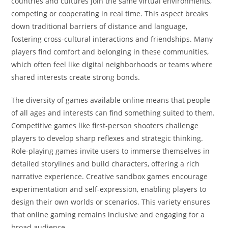
countries and cultures join the same virtual environments,
competing or cooperating in real time. This aspect breaks
down traditional barriers of distance and language,
fostering cross-cultural interactions and friendships. Many
players find comfort and belonging in these communities,
which often feel like digital neighborhoods or teams where
shared interests create strong bonds.
The diversity of games available online means that people
of all ages and interests can find something suited to them.
Competitive games like first-person shooters challenge
players to develop sharp reflexes and strategic thinking.
Role-playing games invite users to immerse themselves in
detailed storylines and build characters, offering a rich
narrative experience. Creative sandbox games encourage
experimentation and self-expression, enabling players to
design their own worlds or scenarios. This variety ensures
that online gaming remains inclusive and engaging for a
broad audience.