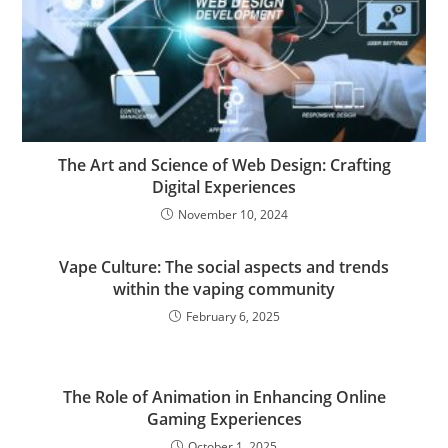
The Art and Science of Web Design: Crafting
Digital Experiences
November 10, 2024
Vape Culture: The social aspects and trends
within the vaping community
February 6, 2025
The Role of Animation in Enhancing Online
Gaming Experiences
October 1, 2025