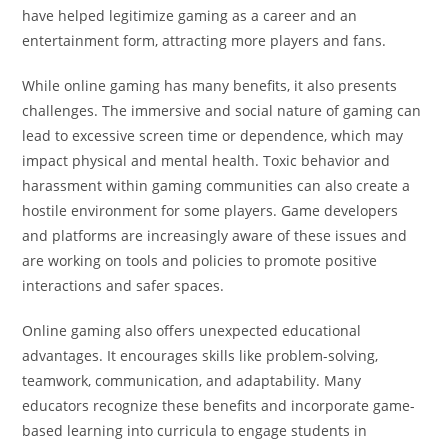
have helped legitimize gaming as a career and an
entertainment form, attracting more players and fans.
While online gaming has many benefits, it also presents
challenges. The immersive and social nature of gaming can
lead to excessive screen time or dependence, which may
impact physical and mental health. Toxic behavior and
harassment within gaming communities can also create a
hostile environment for some players. Game developers
and platforms are increasingly aware of these issues and
are working on tools and policies to promote positive
interactions and safer spaces.
Online gaming also offers unexpected educational
advantages. It encourages skills like problem-solving,
teamwork, communication, and adaptability. Many
educators recognize these benefits and incorporate game-
based learning into curricula to engage students in