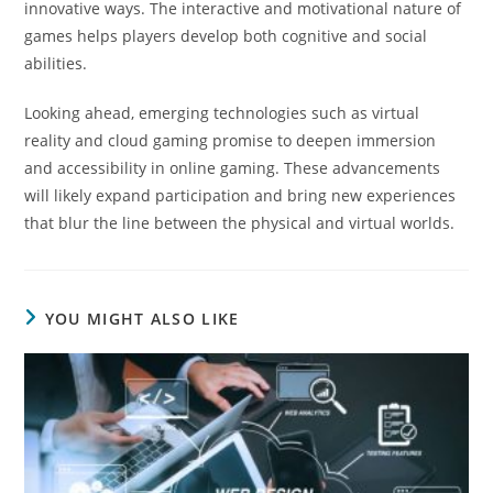
innovative ways. The interactive and motivational nature of
games helps players develop both cognitive and social
abilities.
Looking ahead, emerging technologies such as virtual
reality and cloud gaming promise to deepen immersion
and accessibility in online gaming. These advancements
will likely expand participation and bring new experiences
that blur the line between the physical and virtual worlds.
YOU MIGHT ALSO LIKE