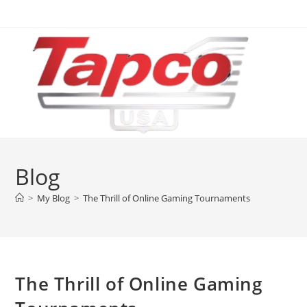
Skip
to
content
Blog
>
My Blog
>
The Thrill of Online Gaming Tournaments
The Thrill of Online Gaming